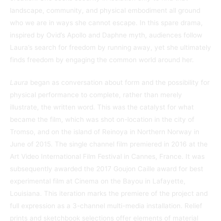
landscape, community, and physical embodiment all ground
who we are in ways she cannot escape. In this spare drama,
inspired by Ovid’s Apollo and Daphne myth, audiences follow
Laura’s search for freedom by running away, yet she ultimately
finds freedom by engaging the common world around her.
Laura
began as conversation about form and the possibility for
physical performance to complete, rather than merely
illustrate, the written word. This was the catalyst for what
became the film, which was shot on-location in the city of
Tromso, and on the island of Reinoya in Northern Norway in
June of 2015. The single channel film premiered in 2016 at the
Art Video International Film Festival in Cannes, France. It was
subsequently awarded the 2017 Goujon Caille award for best
experimental film at Cinema on the Bayou in Lafayette,
Louisiana. This iteration marks the premiere of the project and
full expression as a 3-channel multi-media installation. Relief
prints and sketchbook selections offer elements of material