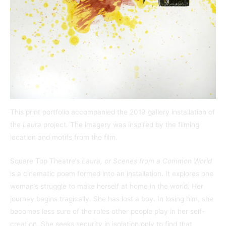
This print portfolio accompanied the 2019 gallery installation of
the
Laura
project. The imagery was inspired by the filming
location and motifs from the film.
Square Top Theatre’s
Laura,
or Scenes from a Common World
is a cinematic poem formed into an installation. It
explores one
woman’s struggle to make herself at home in the world. Her
journey begins tragically. She has lost a boy. In losing him, she
becomes less sure of the roles other people play in her self-
creation. She seeks security in isolation only to find that