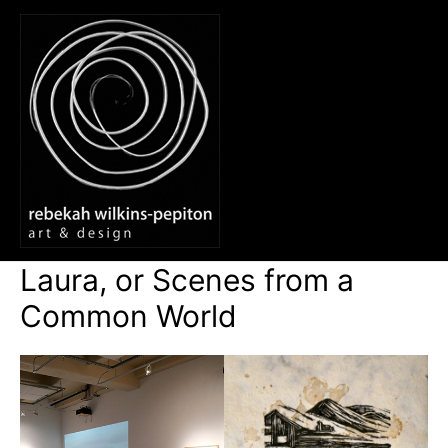
Skip
to
content
Main
Men
Laura, or Scenes from a
Common World